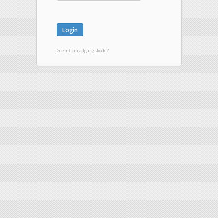
Glemt din adgangskode?