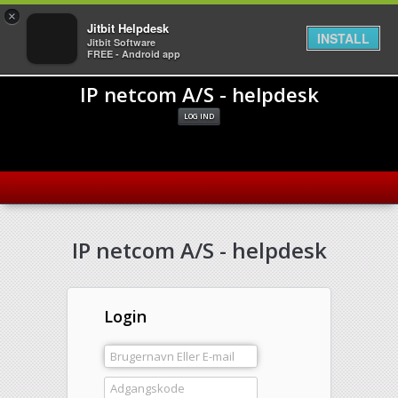
×
Jitbit Helpdesk
INSTALL
Jitbit Software
FREE - Android app
IP netcom A/S - helpdesk
LOG IND
IP netcom A/S - helpdesk
Login